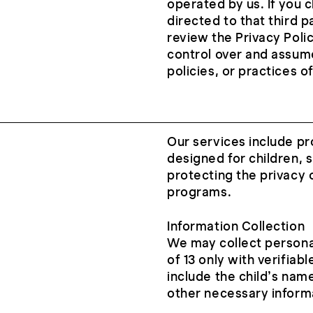
operated by us. If you cl
directed to that third p
review the Privacy Polic
control over and assume
policies, or practices o
Our services include pr
designed for children,
protecting the privacy 
programs.
Information Collection
We may collect persona
of 13 only with verifiab
include the child’s name
other necessary informa