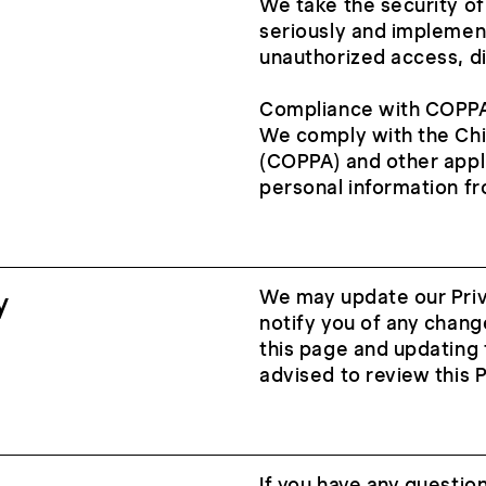
We take the security of
seriously and implemen
unauthorized access, di
Compliance with COPP
We comply with the Chil
(COPPA) and other appli
personal information fr
y
We may update our Priva
notify you of any chang
this page and updating 
advised to review this P
If you have any question