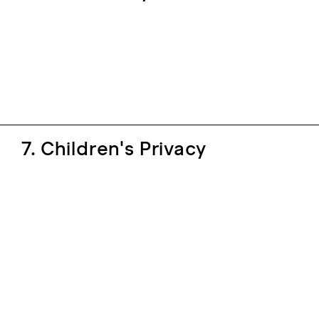
7. Children's Privacy