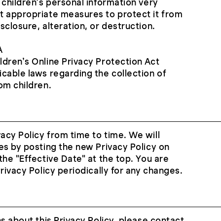
 children’s personal information very
t appropriate measures to protect it from
sclosure, alteration, or destruction.
A
dren’s Online Privacy Protection Act
cable laws regarding the collection of
om children.
cy Policy from time to time. We will
es by posting the new Privacy Policy on
the "Effective Date" at the top. You are
rivacy Policy periodically for any changes.
s about this Privacy Policy, please contact