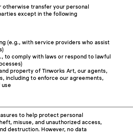
or otherwise transfer your personal
arties except in the following
ng (e.g., with service providers who assist
s)
g., to comply with laws or respond to lawful
rocesses)
 and property of Tinworks Art, our agents,
s, including to enforce our agreements,
f use
sures to help protect personal
theft, misuse, and unauthorized access,
 and destruction. However, no data