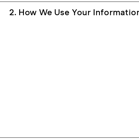
2. How We Use Your Informatio