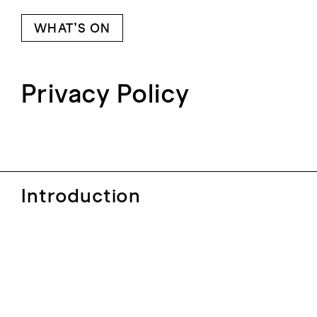
WHAT’S ON
Privacy Policy
Introduction