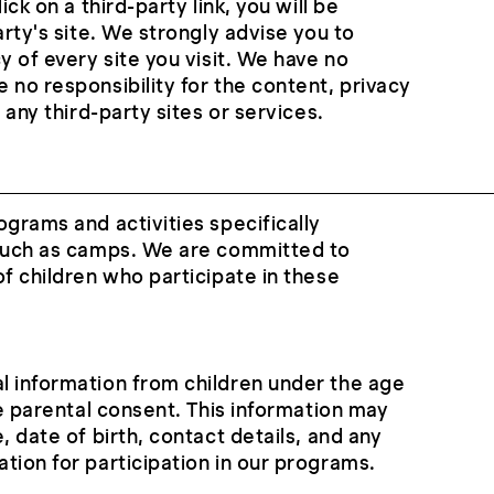
ick on a third-party link, you will be
arty's site. We strongly advise you to
y of every site you visit. We have no
 no responsibility for the content, privacy
f any third-party sites or services.
ograms and activities specifically
 such as camps. We are committed to
of children who participate in these
l information from children under the age
le parental consent. This information may
, date of birth, contact details, and any
tion for participation in our programs.