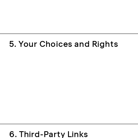
5. Your Choices and Rights
6. Third-Party Links