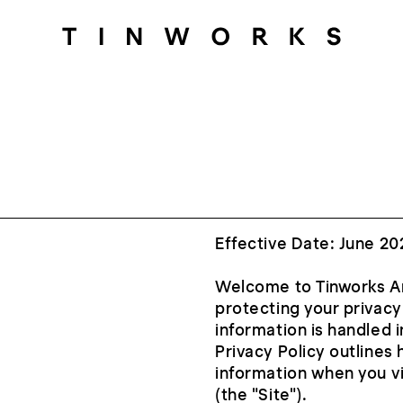
Effective Date: June 20
Welcome to Tinworks Art
protecting your privacy
information is handled 
Privacy Policy outlines
information when you v
(the "Site").