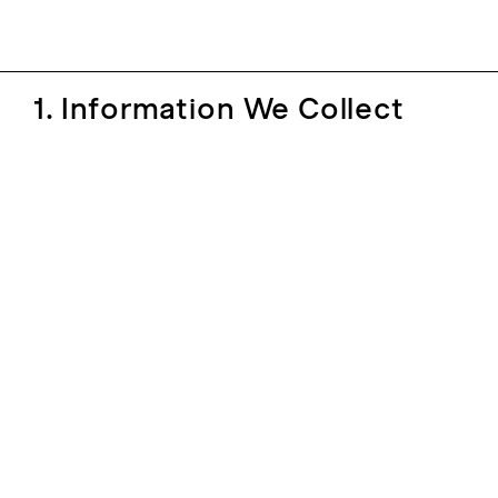
1. Information We Collect